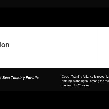
ion
Coach Training Alliance is recognized
e Best Training For Life
training, standing tall among the m
the team for 20 years