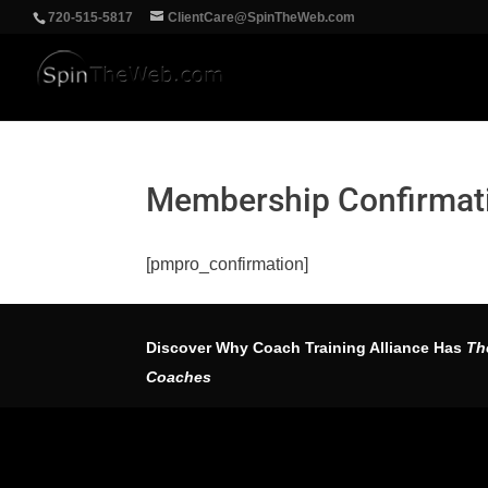
‪720-515-5817
ClientCare@SpinTheWeb.com
Membership Confirmat
[pmpro_confirmation]
Discover Why Coach Training Alliance Has
Th
Coaches