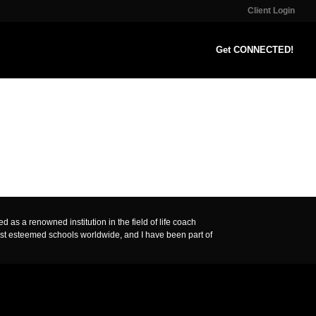
Client Login
Get CONNECTED!
 as a renowned institution in the field of life coach
ost esteemed schools worldwide, and I have been part of