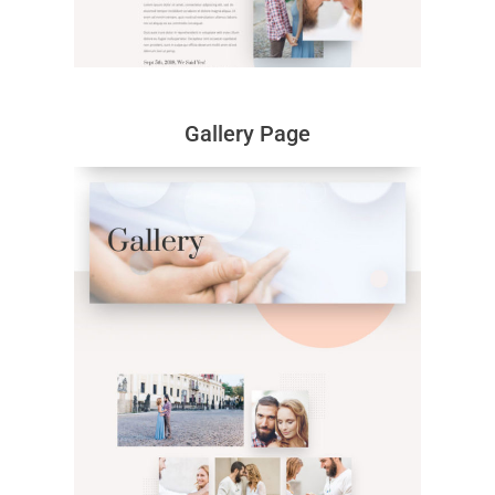
Gallery Page