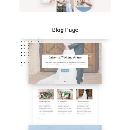
Blog Page