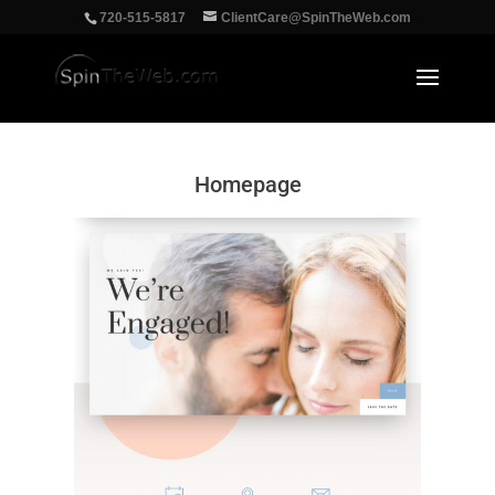
‪720-515-5817
ClientCare@SpinTheWeb.com
Homepage