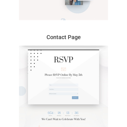
Contact Page