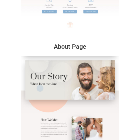
About Page