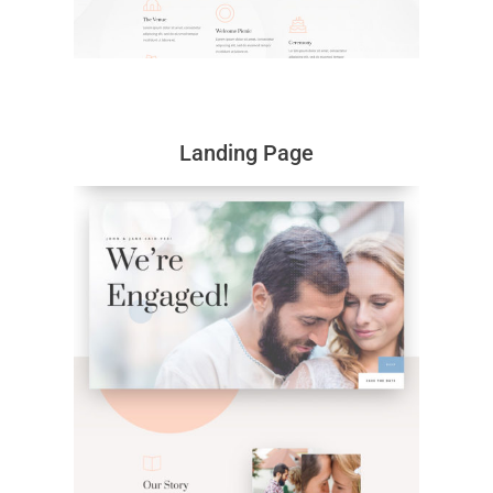
Landing Page