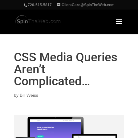
‪720-515-5817
ClientCare@SpinTheWeb.com
CSS Media Queries
Aren’t
Complicated…
by
Bill Weiss