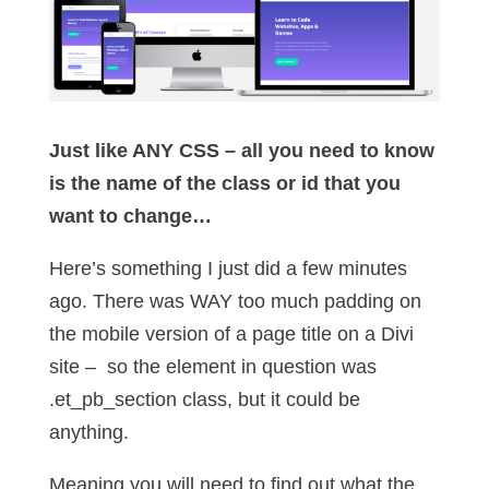
Just like ANY CSS – all you need to know
is the name of the class or id that you
want to change…
Here’s something I just did a few minutes
ago. There was WAY too much padding on
the mobile version of a page title on a Divi
site – so the element in question was
.et_pb_section class, but it could be
anything.
Meaning you will need to find out what the