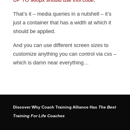
UP TO 980px should use this code.
That’s it – media queries in a nutshell – it’s
just a container that has a width at which it
should be applied.
And you can use different screen sizes to
customize anything you can control via css –
which is damn near everything…
Discover Why Coach Training Alliance Has
The Best
Training For Life Coaches