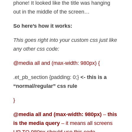
phone! It looked like the title was hanging
out in the middle of the screen…
So here’s how it works:
This goes right into your custom css just like
any other css code:
@media all and (max-width: 980px)
{
.et_pb_section {padding: 0;}
<- this is a
“normal/regular” css rule
}
@media all and (max-width: 980px)
–
this
is the media query
– it means all screens