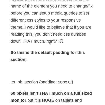
name of the element you need to change/fix
before you can setup media queries to set
different css styles to your responsive
theme. I would like to believe that if you are
reading this, you don’t need css dumbed
down THAT much, right? 😉
So this is the default padding for this
section:
.et_pb_section {padding: 50px 0;}
50 pixels isn’t THAT much on a full sized
monitor
but it is HUGE on tablets and