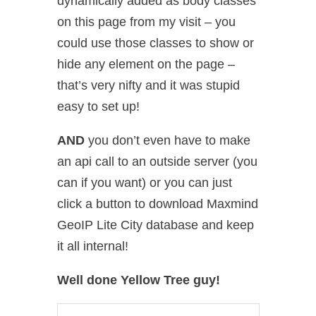
dynamically added as body classes
on this page from my visit – you
could use those classes to show or
hide any element on the page –
that’s very nifty and it was stupid
easy to set up!
AND
you don’t even have to make
an api call to an outside server (you
can if you want) or you can just
click a button to download Maxmind
GeoIP Lite City database and keep
it all internal!
Well done Yellow Tree guy!