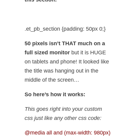
.et_pb_section {padding: 50px 0;}
50 pixels isn’t THAT much on a
full sized monitor
but it is HUGE
on tablets and phone! It looked like
the title was hanging out in the
middle of the screen…
So here’s how it works:
This goes right into your custom
css just like any other css code:
@media all and (max-width: 980px)