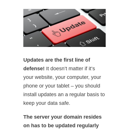
Updates are the first line of
defense!
It doesn’t matter if it’s
your website, your computer, your
phone or your tablet – you should
install updates an a regular basis to
keep your data safe.
The server your domain resides
on has to be updated regularly