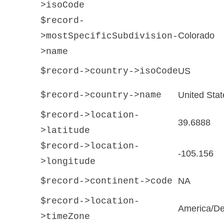
>isoCode
$record-
Colorado
>mostSpecificSubdivision-
>name
$record->country->isoCode
US
$record->country->name
United Stat
$record->location-
39.6888
>latitude
$record->location-
-105.156
>longitude
$record->continent->code
NA
$record->location-
America/De
>timeZone