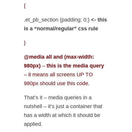
{
.et_pb_section {padding: 0;}
<- this
is a “normal/regular” css rule
}
@media all and (max-width:
980px)
–
this is the media query
– it means all screens UP TO
980px should use this code.
That’s it – media queries in a
nutshell – it’s just a container that
has a width at which it should be
applied.