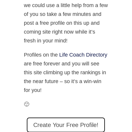
we could use a little help from a few
of you so take a few minutes and
post a free profile on this up and
coming site right now while it’s
fresh in your mind!
Profiles on the
Life Coach Directory
are free forever and you will see
this site climbing up the rankings in
the near future – so it’s a win-win
for you!
🙂
Create Your Free Profile!