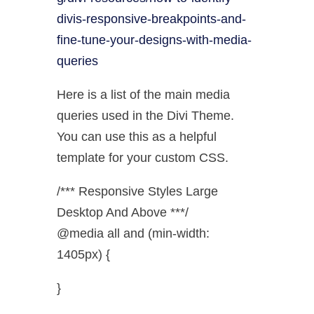
divis-responsive-breakpoints-and-
fine-tune-your-designs-with-media-
queries
Here is a list of the main media
queries used in the Divi Theme.
You can use this as a helpful
template for your custom CSS.
/*** Responsive Styles Large
Desktop And Above ***/
@media all and (min-width:
1405px) {
}