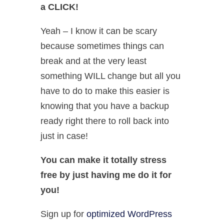
a CLICK!
Yeah – I know it can be scary
because sometimes things can
break and at the very least
something WILL change but all you
have to do to make this easier is
knowing that you have a backup
ready right there to roll back into
just in case!
You can make it totally stress
free by just having me do it for
you!
Sign up for
optimized WordPress