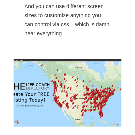
And you can use different screen
sizes to customize anything you
can control via css – which is damn
near everything…