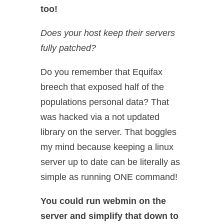
too!
Does your host keep their servers
fully patched?
Do you remember that Equifax
breech that exposed half of the
populations personal data? That
was hacked via a not updated
library on the server. That boggles
my mind because keeping a linux
server up to date can be literally as
simple as running ONE command!
You could run webmin on the
server and simplify that down to