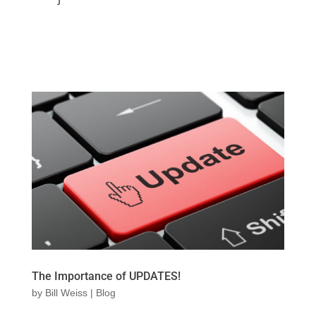
The Importance of UPDATES!
by
Bill Weiss
|
Blog