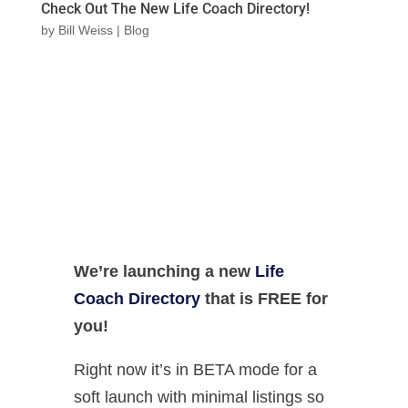
Check Out The New Life Coach Directory!
by
Bill Weiss
|
Blog
We’re launching a new
Life
Coach Directory
that is FREE for
you!
Right now it’s in BETA mode for a
soft launch with minimal listings so