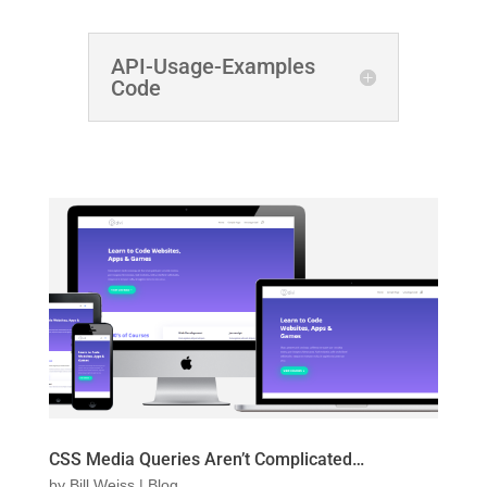
API-Usage-Examples
Code
CSS Media Queries Aren’t Complicated…
by
Bill Weiss
|
Blog