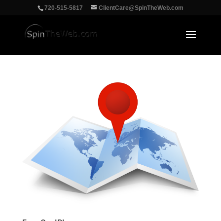
‪720-515-5817
ClientCare@SpinTheWeb.com