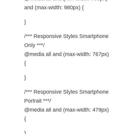
and (max-width: 980px) {
}
/*** Responsive Styles Smartphone
Only ***/
@media all and (max-width: 767px)
{
}
/*** Responsive Styles Smartphone
Portrait ***/
@media all and (max-width: 479px)
{
}