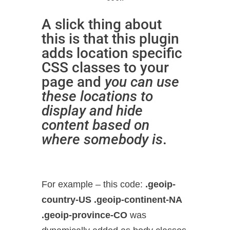
A slick thing about
this is that this plugin
adds location specific
CSS classes to your
page and
you can use
these locations to
display and hide
content based on
where somebody is
.
For example – this code:
.geoip-
country-US .geoip-continent-NA
.geoip-province-CO
was