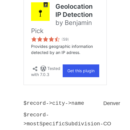
$record->city->name
Denver
$record-
CO
>mostSpecificSubdivision-