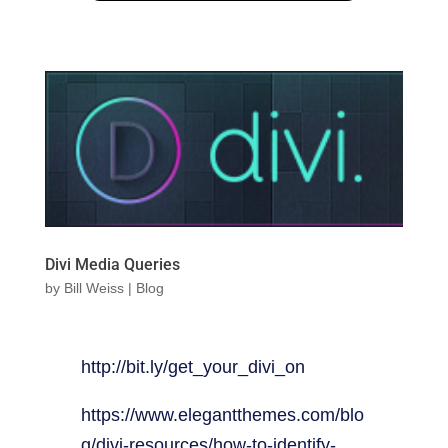
Divi Media Queries
by
Bill Weiss
|
Blog
http://bit.ly/get_your_divi_on
https://www.elegantthemes.com/blo
g/divi-resources/how-to-identify-