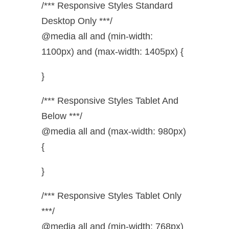
/*** Responsive Styles Standard
Desktop Only ***/
@media all and (min-width:
1100px) and (max-width: 1405px) {
}
/*** Responsive Styles Tablet And
Below ***/
@media all and (max-width: 980px)
{
}
/*** Responsive Styles Tablet Only
***/
@media all and (min-width: 768px)