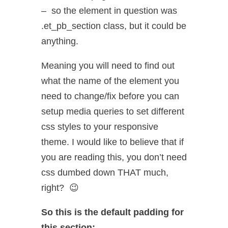
– so the element in question was
.et_pb_section class, but it could be
anything.
Meaning you will need to find out
what the name of the element you
need to change/fix before you can
setup media queries to set different
css styles to your responsive
theme. I would like to believe that if
you are reading this, you don’t need
css dumbed down THAT much,
right? 😉
So this is the default padding for
this section: