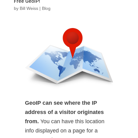
Free GeoIP!
by
Bill Weiss
|
Blog
GeoIP can see where the IP
address of a visitor originates
from.
You can have this location
info displayed on a page for a