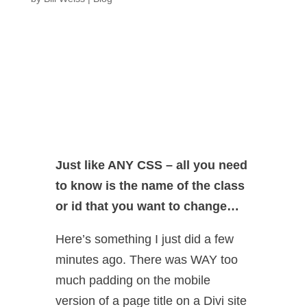
Just like ANY CSS – all you need
to know is the name of the class
or id that you want to change…
Here’s something I just did a few
minutes ago. There was WAY too
much padding on the mobile
version of a page title on a Divi site