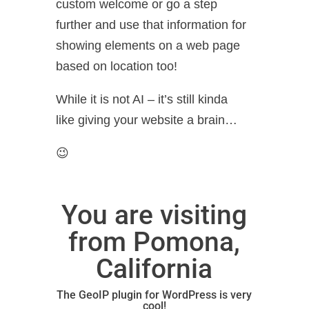
custom welcome or go a step
further and use that information for
showing elements on a web page
based on location too!
While it is not AI – it’s still kinda
like giving your website a brain…
😉
You are visiting
from Pomona,
California
The GeoIP plugin for WordPress
is very
cool!