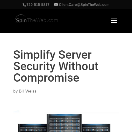
‪720-515-5817
ClientCare@SpinTheWeb.com
Simplify Server
Security Without
Compromise
by
Bill Weiss