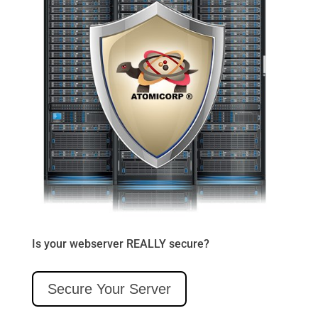
Is your webserver REALLY secure?
Secure Your Server