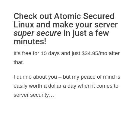
Check out Atomic Secured
Linux and make your server
super secure
in just a few
minutes!
It’s free for 10 days and just $34.95/mo after
that.
I dunno about you – but my peace of mind is
easily worth a dollar a day when it comes to
server security…