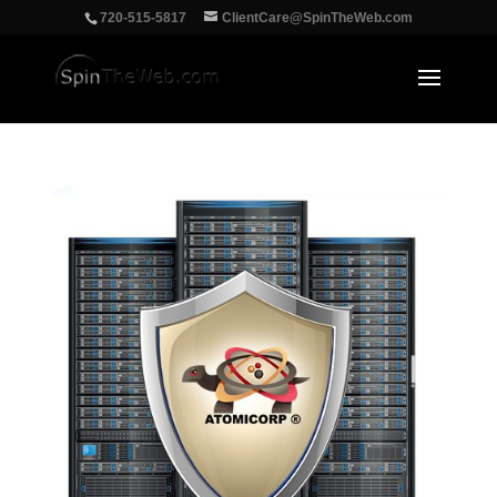
‪720-515-5817
ClientCare@SpinTheWeb.com