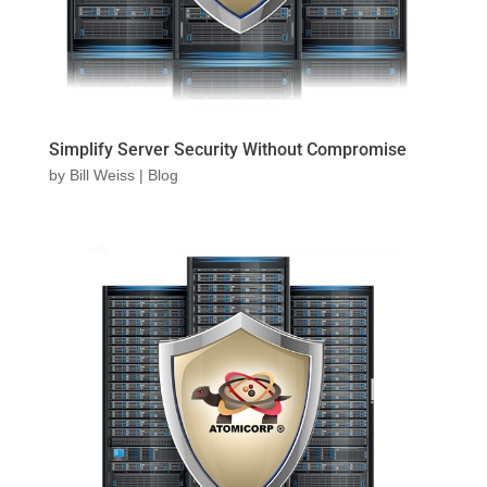
Simplify Server Security Without Compromise
by
Bill Weiss
|
Blog