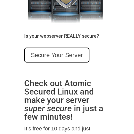
Is your webserver REALLY secure?
Secure Your Server
Check out Atomic
Secured Linux and
make your server
super secure
in just a
few minutes!
It’s free for 10 days and just