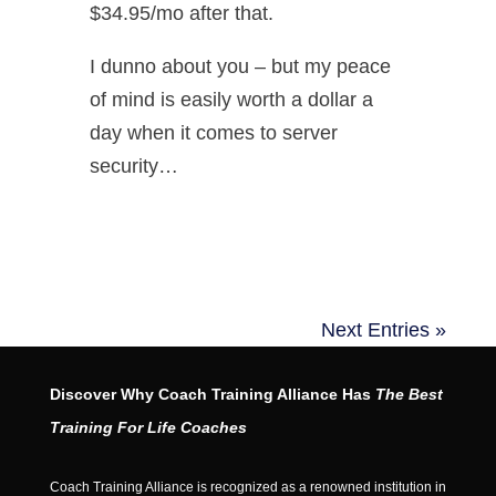
$34.95/mo after that.
I dunno about you – but my peace
of mind is easily worth a dollar a
day when it comes to server
security…
Next Entries »
Discover Why Coach Training Alliance Has
The Best
Training For Life Coaches
Coach Training Alliance is recognized as a renowned institution in